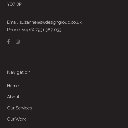
YO7 3PH
Email: suzanne@swdesigngroup.co.uk
Phone: +44 (0) 7931 387 033
Navigation
Home
About
Our Services
Our Work