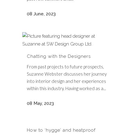
08 June, 2023
Chatting with the Designers
From past projects to future prospects,
Suzanne Webster discusses her journey
into interior design and her experiences
within this industry. Having worked as a...
08 May, 2023
How to ‘hygge’ and heatproof