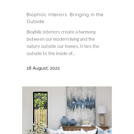
Biophilic Interiors: Bringing in the
Outside
Biophilic interiors create a harmony
between our modern living and the
nature outside our homes. It ties the
outside to the inside of...
18 August, 2022