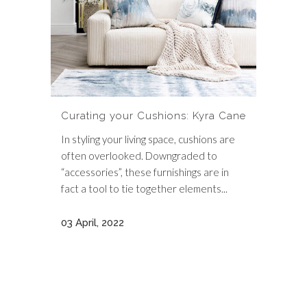
Curating your Cushions: Kyra Cane
In styling your living space, cushions are
often overlooked. Downgraded to
“accessories”, these furnishings are in
fact a tool to tie together elements...
03 April, 2022