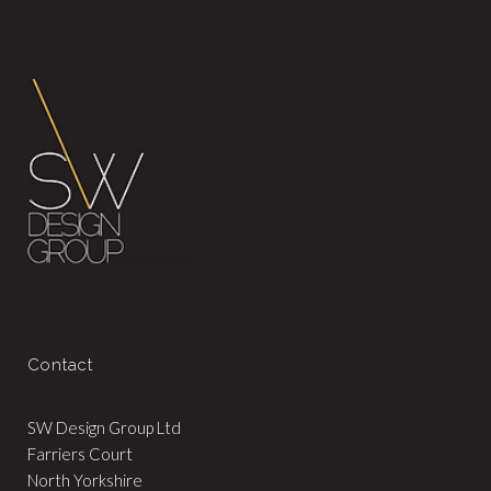
Contact
SW Design Group Ltd
Farriers Court
North Yorkshire