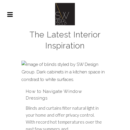
The Latest Interior
Inspiration
How to Navigate Window
Dressings
Blinds and curtains filter natural light in
your home and offer privacy control.
With record hot temperatures over the
past few summers and...