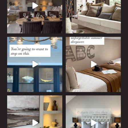
15
0
Who says
...
12
0
A statement display cabinet
Tucked beneath the eaves,
designed to draw the
...
this custom platform
...
20
5
19
1
Bespoke, built-in, and
An empty room, ready to
beautifully balanced. This
...
become something more.
...
17
1
20
5