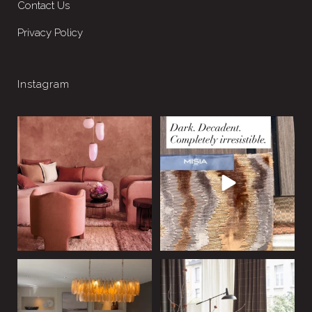
Contact Us
Privacy Policy
Instagram
Drench the room. Change
This scheme is dark, rich and
the mood.
unapologetically
...
10
0
Colour
...
5
1
Statement lighting doesn’t
Summer, but not as you know
just light a room, it
...
it.