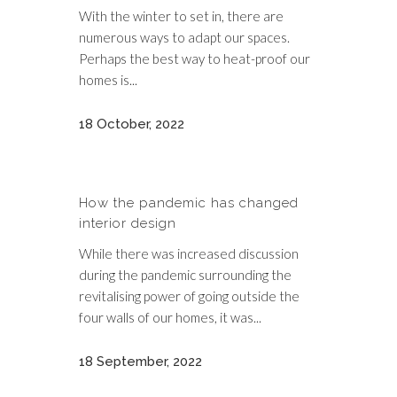
With the winter to set in, there are
numerous ways to adapt our spaces.
Perhaps the best way to heat-proof our
homes is...
18 October, 2022
How the pandemic has changed
interior design
While there was increased discussion
during the pandemic surrounding the
revitalising power of going outside the
four walls of our homes, it was...
18 September, 2022